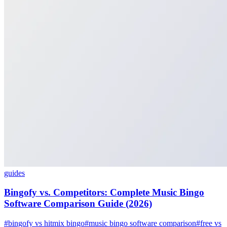
guides
Bingofy vs. Competitors: Complete Music Bingo
Software Comparison Guide (2026)
#bingofy vs hitmix bingo
#music bingo software comparison
#free vs