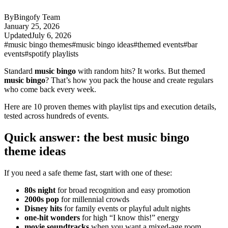
By
Bingofy Team
January 25, 2026
Updated
July 6, 2026
#music bingo themes
#music bingo ideas
#themed events
#bar
events
#spotify playlists
Standard
music bingo
with random hits? It works. But themed
music bingo
? That’s how you pack the house and create regulars
who come back every week.
Here are 10 proven themes with playlist tips and execution details,
tested across hundreds of events.
Quick answer: the best music bingo
theme ideas
If you need a safe theme fast, start with one of these:
80s night
for broad recognition and easy promotion
2000s pop
for millennial crowds
Disney hits
for family events or playful adult nights
one-hit wonders
for high “I know this!” energy
movie soundtracks
when you want a mixed-age room