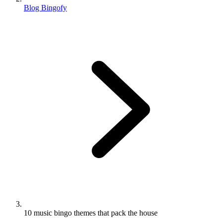
Blog Bingofy
10 music bingo themes that pack the house