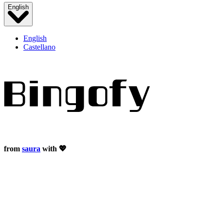
English
English
Castellano
from
saura
with 💖