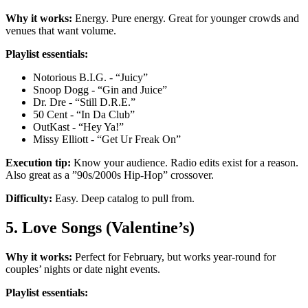
Why it works:
Energy. Pure energy. Great for younger crowds and
venues that want volume.
Playlist essentials:
Notorious B.I.G. - “Juicy”
Snoop Dogg - “Gin and Juice”
Dr. Dre - “Still D.R.E.”
50 Cent - “In Da Club”
OutKast - “Hey Ya!”
Missy Elliott - “Get Ur Freak On”
Execution tip:
Know your audience. Radio edits exist for a reason.
Also great as a ”90s/2000s Hip-Hop” crossover.
Difficulty:
Easy. Deep catalog to pull from.
5. Love Songs (Valentine’s)
Why it works:
Perfect for February, but works year-round for
couples’ nights or date night events.
Playlist essentials: