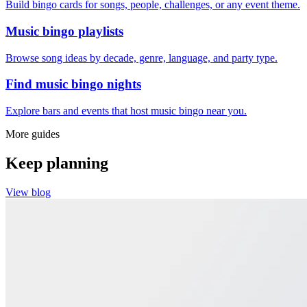
Build bingo cards for songs, people, challenges, or any event theme.
Music bingo playlists
Browse song ideas by decade, genre, language, and party type.
Find music bingo nights
Explore bars and events that host music bingo near you.
More guides
Keep planning
View blog