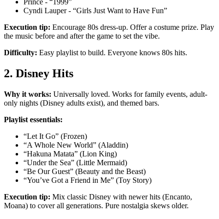
Prince - “1999”
Cyndi Lauper - “Girls Just Want to Have Fun”
Execution tip:
Encourage 80s dress-up. Offer a costume prize. Play
the music before and after the game to set the vibe.
Difficulty:
Easy playlist to build. Everyone knows 80s hits.
2. Disney Hits
Why it works:
Universally loved. Works for family events, adult-
only nights (Disney adults exist), and themed bars.
Playlist essentials:
“Let It Go” (Frozen)
“A Whole New World” (Aladdin)
“Hakuna Matata” (Lion King)
“Under the Sea” (Little Mermaid)
“Be Our Guest” (Beauty and the Beast)
“You’ve Got a Friend in Me” (Toy Story)
Execution tip:
Mix classic Disney with newer hits (Encanto,
Moana) to cover all generations. Pure nostalgia skews older.