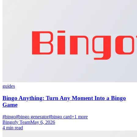
guides
Bingo Anything: Turn Any Moment Into a Bingo
Game
#bingo
#bingo generator
#bingo card
+1 more
Bingofy Team
May 6, 2026
4 min read