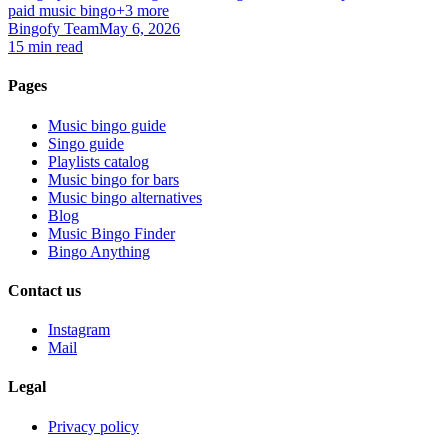
paid music bingo
+3 more
Bingofy Team
May 6, 2026
15 min read
Pages
Music bingo guide
Singo guide
Playlists catalog
Music bingo for bars
Music bingo alternatives
Blog
Music Bingo Finder
Bingo Anything
Contact us
Instagram
Mail
Legal
Privacy policy