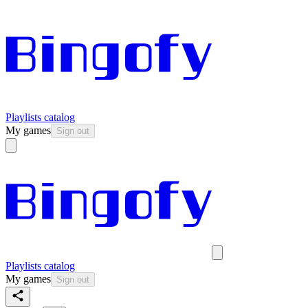
Playlists catalog
My games
Sign out
Playlists catalog
My games
Sign out