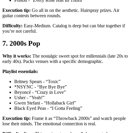
Poison - “Every Rose Has Its Thorn”
Execution tip:
Go all in on the aesthetic. Hairspray prizes. Air
guitar contests between rounds.
Difficulty:
Easy-Medium. Catalog is deep but can blur together if
you’re not careful.
7. 2000s Pop
Why it works:
The nostalgic sweet spot for millennials (late 20s to
early 40s). Packs venues with a specific demographic.
Playlist essentials:
Britney Spears - “Toxic”
*NSYNC - “Bye Bye Bye”
Beyoncé - “Crazy in Love”
Usher - “Yeah!”
Gwen Stefani - “Hollaback Girl”
Black Eyed Peas - “I Gotta Feeling”
Execution tip:
Frame it as “Throwback 2000s” and watch people
lose their minds. The emotional connection is real.