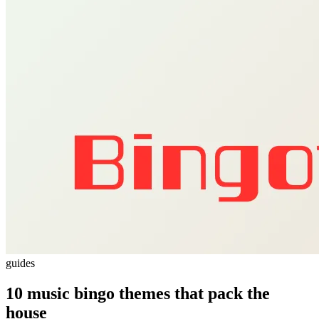
guides
10 music bingo themes that pack the
house