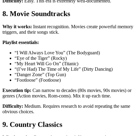
Difficulty:
Easy. This era is extremely well-documented.
8. Movie Soundtracks
Why it works:
Instant recognition. Movies create powerful memory
triggers, and their songs stick.
Playlist essentials:
“I Will Always Love You” (The Bodyguard)
“Eye of the Tiger” (Rocky)
“My Heart Will Go On” (Titanic)
“(I’ve Had) The Time of My Life” (Dirty Dancing)
“Danger Zone” (Top Gun)
“Footloose” (Footloose)
Execution tip:
Can narrow to decades (80s movies, 90s movies) or
genres (Action movies, Rom-coms). Mix it up each time.
Difficulty:
Medium. Requires research to avoid repeating the same
obvious choices.
9. Country Classics