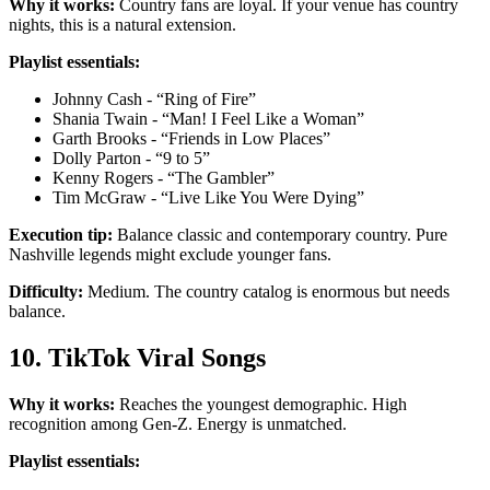
Why it works:
Country fans are loyal. If your venue has country
nights, this is a natural extension.
Playlist essentials:
Johnny Cash - “Ring of Fire”
Shania Twain - “Man! I Feel Like a Woman”
Garth Brooks - “Friends in Low Places”
Dolly Parton - “9 to 5”
Kenny Rogers - “The Gambler”
Tim McGraw - “Live Like You Were Dying”
Execution tip:
Balance classic and contemporary country. Pure
Nashville legends might exclude younger fans.
Difficulty:
Medium. The country catalog is enormous but needs
balance.
10. TikTok Viral Songs
Why it works:
Reaches the youngest demographic. High
recognition among Gen-Z. Energy is unmatched.
Playlist essentials: