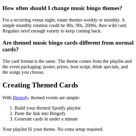
How often should I change music bingo themes?
For a recurring venue night, rotate themes weekly or monthly. A
simple monthly rotation could be 80s, 90s, 2000s, then wild card.
Regulars need enough variety to keep coming back.
Are themed music bingo cards different from normal
cards?
The card format is the same. The theme comes from the playlist and
the event packaging: poster, prizes, host script, drink specials, and
the songs you choose.
Creating Themed Cards
With
Bingofy
, themed events are simple:
Build your themed Spotify playlist
Paste the link into Bingofy
Generate cards in under a minute
Your playlist IS your theme. No extra setup required.