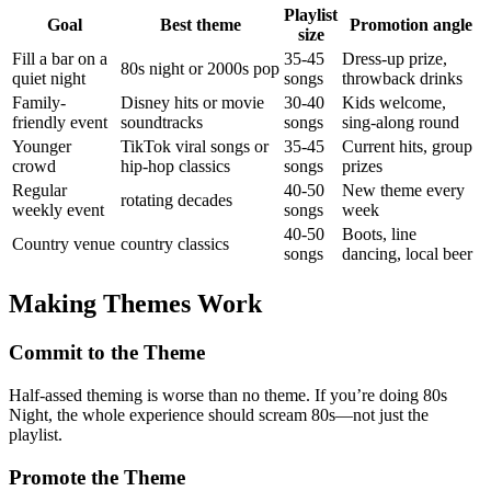
Playlist
Goal
Best theme
Promotion angle
size
Fill a bar on a
35-45
Dress-up prize,
80s night or 2000s pop
quiet night
songs
throwback drinks
Family-
Disney hits or movie
30-40
Kids welcome,
friendly event
soundtracks
songs
sing-along round
Younger
TikTok viral songs or
35-45
Current hits, group
crowd
hip-hop classics
songs
prizes
Regular
40-50
New theme every
rotating decades
weekly event
songs
week
40-50
Boots, line
Country venue
country classics
songs
dancing, local beer
Making Themes Work
Commit to the Theme
Half-assed theming is worse than no theme. If you’re doing 80s
Night, the whole experience should scream 80s—not just the
playlist.
Promote the Theme