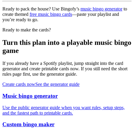
Ready to pack the house? Use Bingofy’s
music bingo generator
to
create themed
free music bingo cards
—paste your playlist and
you’re ready to go.
Ready to make the cards?
Turn this plan into a playable music bingo
game
If you already have a Spotify playlist, jump straight into the card
generator and create printable cards now. If you still need the short
rules page first, use the generator guide.
Create cards now
See the generator guide
Music bingo generator
Use the public generator guide when you want rules, setup steps,
and the fastest path to printable cards.
Custom bingo maker