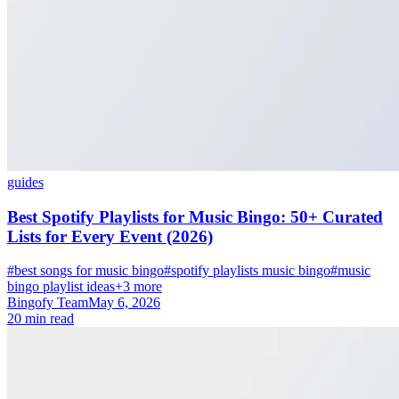
guides
Best Spotify Playlists for Music Bingo: 50+ Curated
Lists for Every Event (2026)
#best songs for music bingo
#spotify playlists music bingo
#music
bingo playlist ideas
+3 more
Bingofy Team
May 6, 2026
20 min read