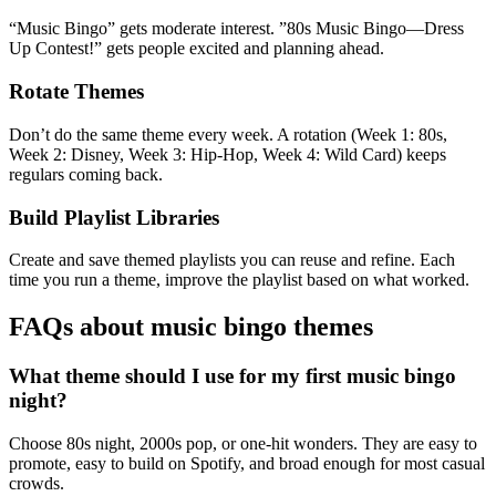
“Music Bingo” gets moderate interest. ”80s Music Bingo—Dress
Up Contest!” gets people excited and planning ahead.
Rotate Themes
Don’t do the same theme every week. A rotation (Week 1: 80s,
Week 2: Disney, Week 3: Hip-Hop, Week 4: Wild Card) keeps
regulars coming back.
Build Playlist Libraries
Create and save themed playlists you can reuse and refine. Each
time you run a theme, improve the playlist based on what worked.
FAQs about music bingo themes
What theme should I use for my first music bingo
night?
Choose 80s night, 2000s pop, or one-hit wonders. They are easy to
promote, easy to build on Spotify, and broad enough for most casual
crowds.