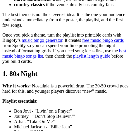
country classics
if the venue already has country fans
The best theme is not the cleverest idea. It is the one your audience
understands immediately from the poster, the playlist, and the first
few songs.
Once you pick a theme, turn the playlist into printable cards with
Bingofy’s
music bingo generator
. It creates
free music bingo cards
from Spotify so you can spend your time promoting the night
instead of formatting grids. If you need song ideas first, use the
best
music bingo songs list
, then check the
playlist length guide
before
you build cards.
1. 80s Night
Why it works:
Nostalgia is a powerful drug. The 30-50 crowd goes
hard for this, and younger players discover “new” music.
Playlist essentials:
Bon Jovi - “Livin’ on a Prayer”
Journey - “Don’t Stop Believin’”
A-ha - “Take On Me”
Michael Jackson - “Billie Jean”