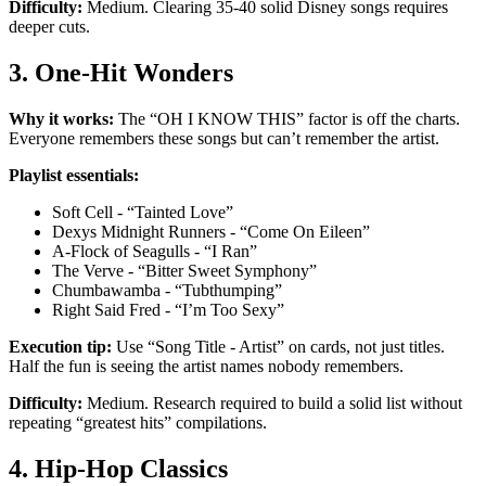
Difficulty:
Medium. Clearing 35-40 solid Disney songs requires
deeper cuts.
3. One-Hit Wonders
Why it works:
The “OH I KNOW THIS” factor is off the charts.
Everyone remembers these songs but can’t remember the artist.
Playlist essentials:
Soft Cell - “Tainted Love”
Dexys Midnight Runners - “Come On Eileen”
A-Flock of Seagulls - “I Ran”
The Verve - “Bitter Sweet Symphony”
Chumbawamba - “Tubthumping”
Right Said Fred - “I’m Too Sexy”
Execution tip:
Use “Song Title - Artist” on cards, not just titles.
Half the fun is seeing the artist names nobody remembers.
Difficulty:
Medium. Research required to build a solid list without
repeating “greatest hits” compilations.
4. Hip-Hop Classics