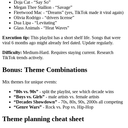
Doja Cat - “Say So”
Megan Thee Stallion - “Savage”
Fleetwood Mac - “Dreams” (yes, TikTok made it viral again)
Olivia Rodrigo - “drivers license”
Dua Lipa - “Levitating”
Glass Animals - “Heat Waves”
Execution tip:
This playlist has a short shelf life. Songs that were
viral 6 months ago might already feel dated. Update regularly.
Difficulty:
Medium-Hard. Requires staying current. Research
TikTok trends actively.
Bonus: Theme Combinations
Mix themes for unique events:
”80s vs. 90s”
- split the playlist, see which decade wins
“Boys vs. Girls”
- male artists vs. female artists
“Decades Showdown”
- 70s, 80s, 90s, 2000s all competing
“Genre Wars”
- Rock vs. Pop vs. Hip-Hop
Theme planning cheat sheet