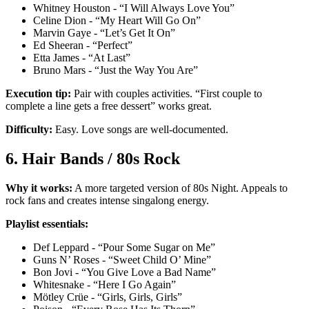
Whitney Houston - “I Will Always Love You”
Celine Dion - “My Heart Will Go On”
Marvin Gaye - “Let’s Get It On”
Ed Sheeran - “Perfect”
Etta James - “At Last”
Bruno Mars - “Just the Way You Are”
Execution tip:
Pair with couples activities. “First couple to
complete a line gets a free dessert” works great.
Difficulty:
Easy. Love songs are well-documented.
6. Hair Bands / 80s Rock
Why it works:
A more targeted version of 80s Night. Appeals to
rock fans and creates intense singalong energy.
Playlist essentials:
Def Leppard - “Pour Some Sugar on Me”
Guns N’ Roses - “Sweet Child O’ Mine”
Bon Jovi - “You Give Love a Bad Name”
Whitesnake - “Here I Go Again”
Mötley Crüe - “Girls, Girls, Girls”