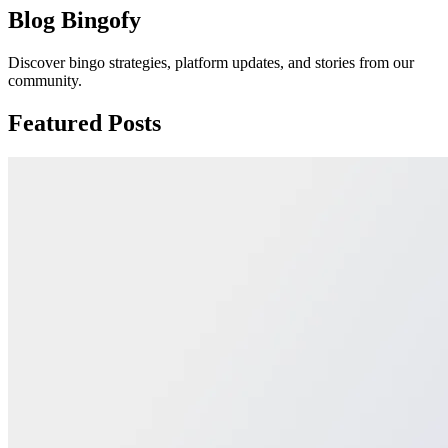
Blog Bingofy
Discover bingo strategies, platform updates, and stories from our
community.
Featured Posts