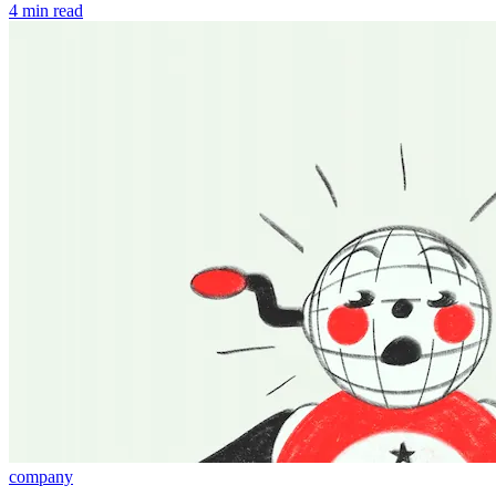
4 min read
company