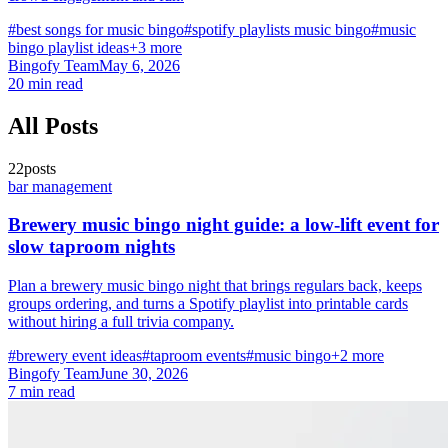
#best songs for music bingo
#spotify playlists music bingo
#music
bingo playlist ideas
+3 more
Bingofy Team
May 6, 2026
20 min read
All Posts
22posts
bar management
Brewery music bingo night guide: a low-lift event for
slow taproom nights
Plan a brewery music bingo night that brings regulars back, keeps
groups ordering, and turns a Spotify playlist into printable cards
without hiring a full trivia company.
#brewery event ideas
#taproom events
#music bingo
+2 more
Bingofy Team
June 30, 2026
7 min read