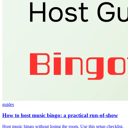
guides
How to host music bingo: a practical run-of-show
Host music bingo without losing the room. Use this setup checklist,