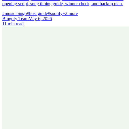
opening script, song timing guide, winner check, and backup plan.
#music bingo
#host guide
#spotify
+2 more
Bingofy Team
May 6, 2026
11 min read