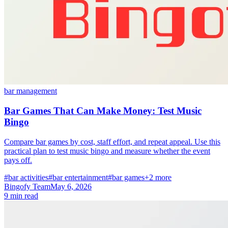
bar management
Bar Games That Can Make Money: Test Music
Bingo
Compare bar games by cost, staff effort, and repeat appeal. Use this
practical plan to test music bingo and measure whether the event
pays off.
#bar activities
#bar entertainment
#bar games
+2 more
Bingofy Team
May 6, 2026
9 min read