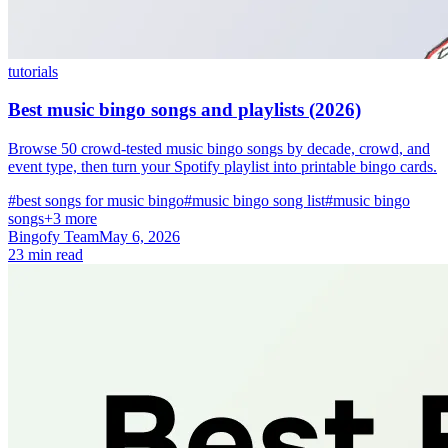
tutorials
Best music bingo songs and playlists (2026)
Browse 50 crowd-tested music bingo songs by decade, crowd, and
event type, then turn your Spotify playlist into printable bingo cards.
#best songs for music bingo
#music bingo song list
#music bingo
songs
+3 more
Bingofy Team
May 6, 2026
23 min read