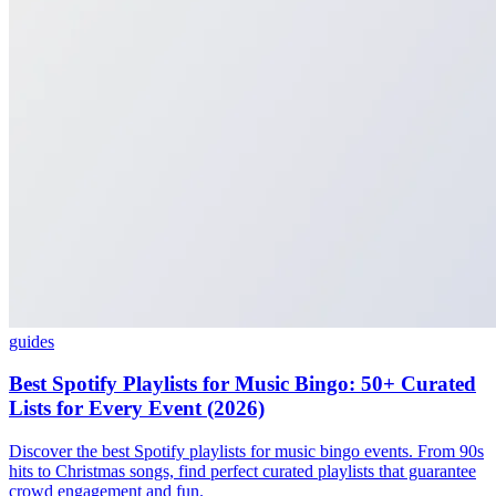
guides
Best Spotify Playlists for Music Bingo: 50+ Curated
Lists for Every Event (2026)
Discover the best Spotify playlists for music bingo events. From 90s
hits to Christmas songs, find perfect curated playlists that guarantee
crowd engagement and fun.