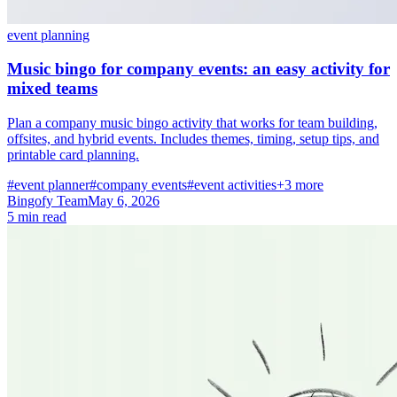
event planning
Music bingo for company events: an easy activity for
mixed teams
Plan a company music bingo activity that works for team building,
offsites, and hybrid events. Includes themes, timing, setup tips, and
printable card planning.
#event planner
#company events
#event activities
+3 more
Bingofy Team
May 6, 2026
5 min read