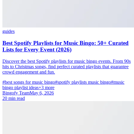
guides
Best Spotify Playlists for Music Bingo: 50+ Curated
Lists for Every Event (2026)
Discover the best Spotify playlists for music bingo events. From 90s
hits to Christmas songs, find perfect curated playlists that guarantee
crowd engagement and fun.
#best songs for music bingo
#spotify playlists music bingo
#music
bingo playlist ideas
+3 more
Bingofy Team
May 6, 2026
20 min read