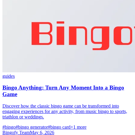
guides
Bingo Anything: Turn Any Moment Into a Bingo
Game
Discover how the classic bingo game can be transformed into
engaging experiences for any activity, from music bingo to sports,
triathlon or weddings.
#bingo
#bingo generator
#bingo card
+1 more
Bingofy Team
May 6, 2026