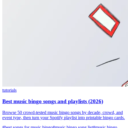
tutorials
Best music bingo songs and playlists (2026)
Browse 50 crowd-tested music bingo songs by decade, crowd, and
event type, then turn your Spotify playlist into printable bingo cards.
#best songs for music bingo
#music bingo song list
#music bingo