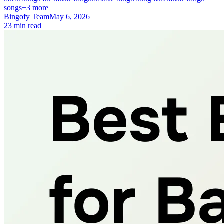
songs
+3 more
Bingofy Team
May 6, 2026
23 min read