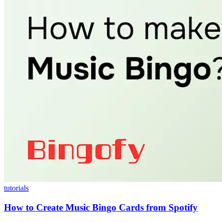
tutorials
How to Create Music Bingo Cards from Spotify