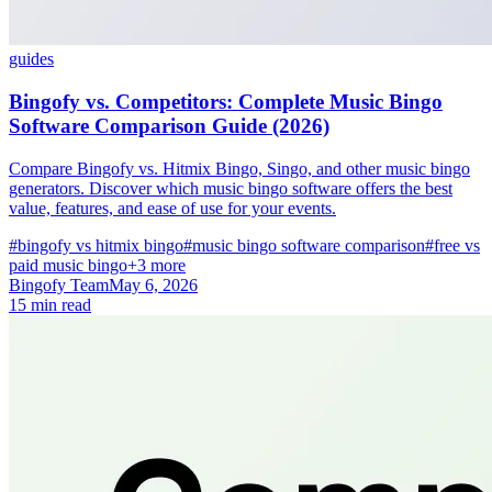
guides
Bingofy vs. Competitors: Complete Music Bingo
Software Comparison Guide (2026)
Compare Bingofy vs. Hitmix Bingo, Singo, and other music bingo
generators. Discover which music bingo software offers the best
value, features, and ease of use for your events.
#bingofy vs hitmix bingo
#music bingo software comparison
#free vs
paid music bingo
+3 more
Bingofy Team
May 6, 2026
15 min read