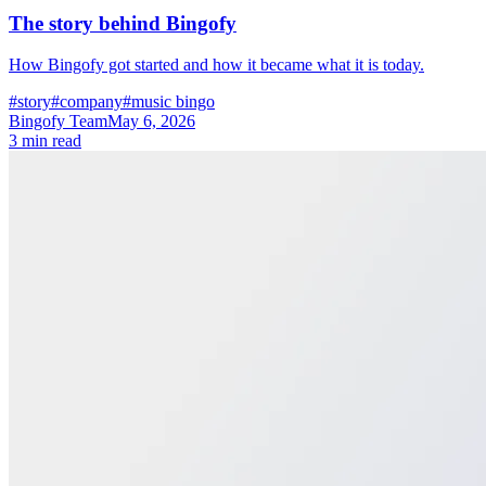
The story behind Bingofy
How Bingofy got started and how it became what it is today.
#story
#company
#music bingo
Bingofy Team
May 6, 2026
3 min read