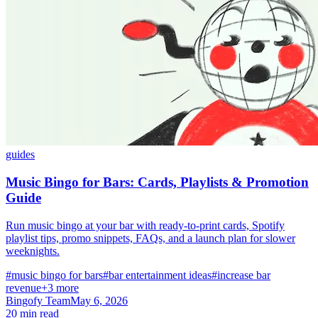
guides
Music Bingo for Bars: Cards, Playlists & Promotion
Guide
Run music bingo at your bar with ready-to-print cards, Spotify
playlist tips, promo snippets, FAQs, and a launch plan for slower
weeknights.
#music bingo for bars
#bar entertainment ideas
#increase bar
revenue
+3 more
Bingofy Team
May 6, 2026
20 min read