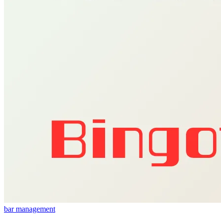
bar management