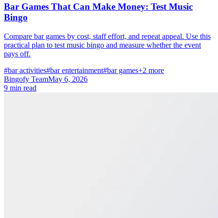
Bar Games That Can Make Money: Test Music
Bingo
Compare bar games by cost, staff effort, and repeat appeal. Use this
practical plan to test music bingo and measure whether the event
pays off.
#bar activities
#bar entertainment
#bar games
+2 more
Bingofy Team
May 6, 2026
9 min read