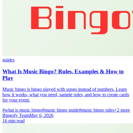
guides
What Is Music Bingo? Rules, Examples & How to
Play
Music bingo is bingo played with songs instead of numbers. Learn
how it works, what you need, sample rules, and how to create cards
for your event.
#what is music bingo
#music bingo guide
#music bingo rules
+2 more
Bingofy Team
May 6, 2026
16 min read