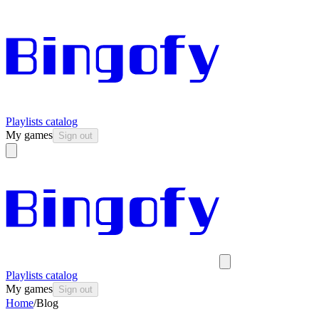
Playlists catalog
My games
Sign out
Playlists catalog
My games
Sign out
Home
/
Blog