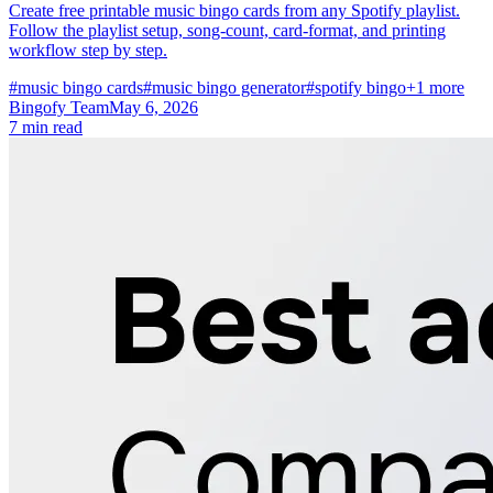
Create free printable music bingo cards from any Spotify playlist.
Follow the playlist setup, song-count, card-format, and printing
workflow step by step.
#music bingo cards
#music bingo generator
#spotify bingo
+1 more
Bingofy Team
May 6, 2026
7 min read