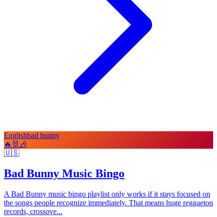
English
bad bunny
🔥
🐰
🎶
🇺🇸
Bad Bunny Music Bingo
A Bad Bunny music bingo playlist only works if it stays focused on
the songs people recognize immediately. That means huge reggaeton
records, crossove...