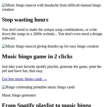
Stop wasting hours
You don't need to make the unique song combinations, or write
down the songs in a 2000s website... You don't even need a design
software.
Music bingo game in 2 clicks
Just take your favorite spotify playlist, generate the game, print the
pdf and have fun, that easy.
Get free music bingo cards →
Music bingo generator
From Spotify playlist to music bingo