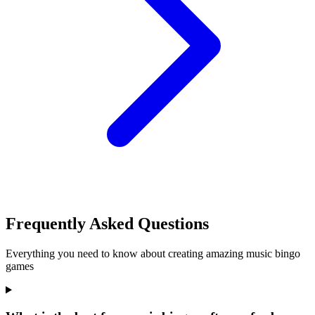
Frequently Asked Questions
Everything you need to know about creating amazing music bingo
games