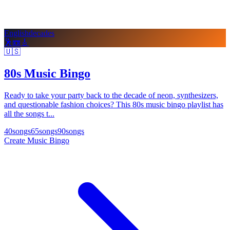
English
decades
🕺
📼
🎸
🇺🇸
80s Music Bingo
Ready to take your party back to the decade of neon, synthesizers,
and questionable fashion choices? This 80s music bingo playlist has
all the songs t...
40
songs
65
songs
90
songs
Create Music Bingo