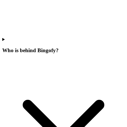
Who is behind Bingofy?