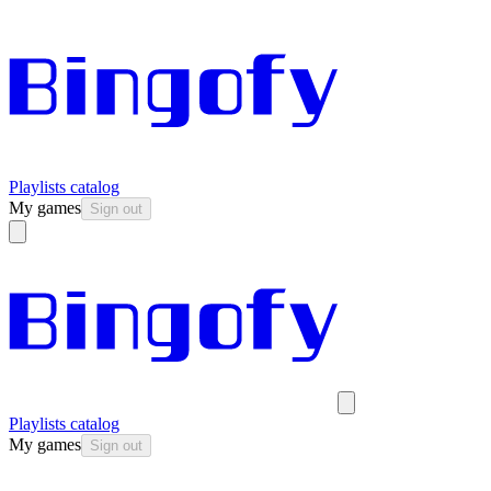
Playlists catalog
My games
Sign out
Playlists catalog
My games
Sign out