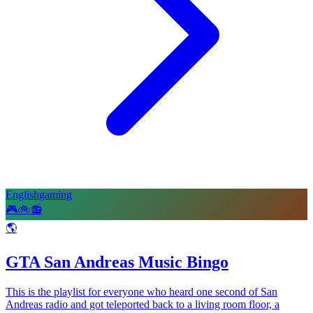
English
gaming
🎮
🚲
📻
🌎
GTA San Andreas Music Bingo
This is the playlist for everyone who heard one second of San
Andreas radio and got teleported back to a living room floor, a