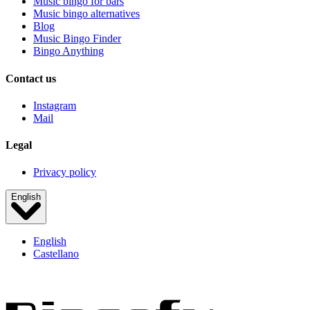
Music bingo for bars
Music bingo alternatives
Blog
Music Bingo Finder
Bingo Anything
Contact us
Instagram
Mail
Legal
Privacy policy
English
English
Castellano