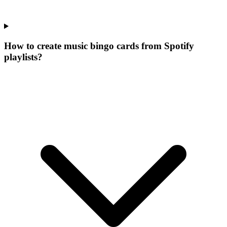
How to create music bingo cards from Spotify
playlists?