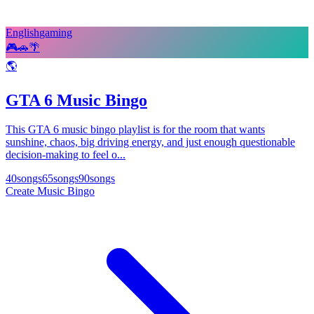
English
gaming
🎮
🚗
🌴
🌎
GTA 6 Music Bingo
This GTA 6 music bingo playlist is for the room that wants
sunshine, chaos, big driving energy, and just enough questionable
decision-making to feel o...
40
songs
65
songs
90
songs
Create Music Bingo