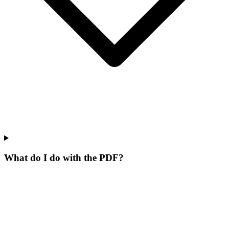
What do I do with the PDF?