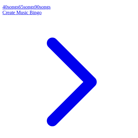
40
songs
65
songs
90
songs
Create Music Bingo