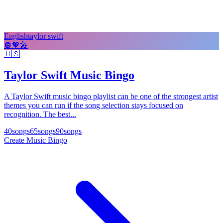
English
taylor swift
🪩
💖
🎤
🇺🇸
Taylor Swift Music Bingo
A Taylor Swift music bingo playlist can be one of the strongest artist
themes you can run if the song selection stays focused on
recognition. The best...
40
songs
65
songs
90
songs
Create Music Bingo