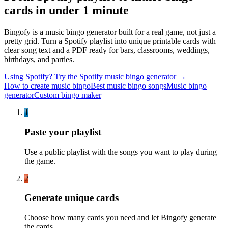
cards in under 1 minute
Bingofy is a music bingo generator built for a real game, not just a
pretty grid. Turn a Spotify playlist into unique printable cards with
clear song text and a PDF ready for bars, classrooms, weddings,
birthdays, and parties.
Using Spotify? Try the Spotify music bingo generator →
How to create music bingo
Best music bingo songs
Music bingo
generator
Custom bingo maker
1
Paste your playlist
Use a public playlist with the songs you want to play during
the game.
2
Generate unique cards
Choose how many cards you need and let Bingofy generate
the cards.