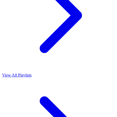
View All Playlists