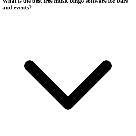
What is the best free music bingo software for bars
and events?