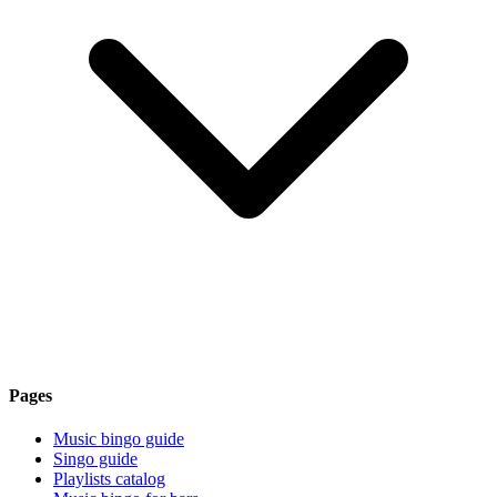
Pages
Music bingo guide
Singo guide
Playlists catalog