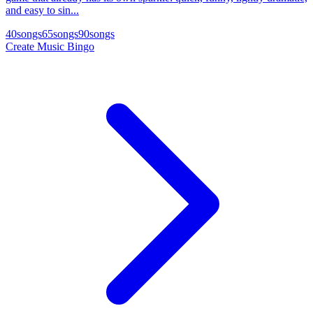
and easy to sin...
40
songs
65
songs
90
songs
Create Music Bingo