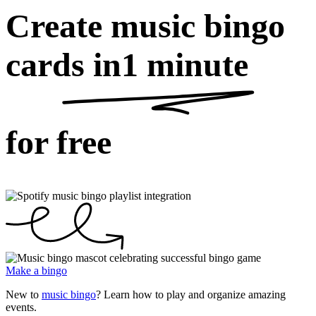
Create music bingo
cards in
1 minute
for free
Make a bingo
New to
music bingo
? Learn how to play and organize amazing
events.