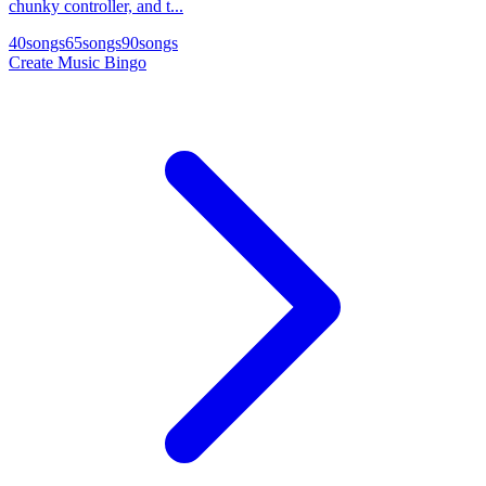
chunky controller, and t...
40
songs
65
songs
90
songs
Create Music Bingo