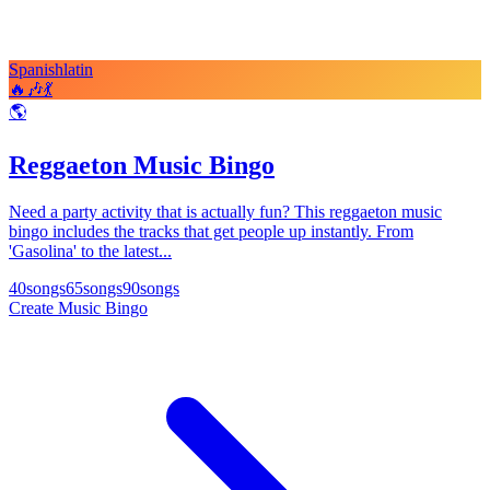
Spanish
latin
🔥
🎶
💃
🌎
Reggaeton Music Bingo
Need a party activity that is actually fun? This reggaeton music
bingo includes the tracks that get people up instantly. From
'Gasolina' to the latest...
40
songs
65
songs
90
songs
Create Music Bingo