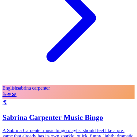
English
sabrina carpenter
☕
💋
🎤
🌎
Sabrina Carpenter Music Bingo
A Sabrina Carpenter music bingo playlist should feel like a pre-
game that already has its own sparkle: quick, funny, lightly dramatic,