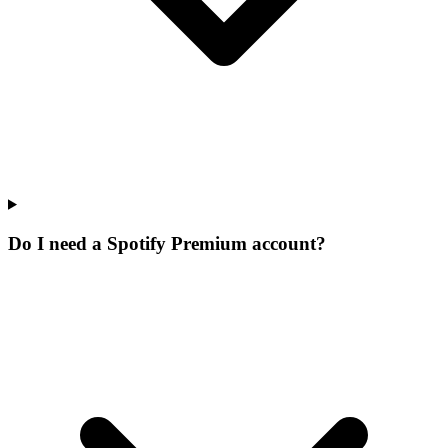
Do I need a Spotify Premium account?