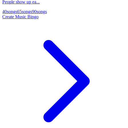
People show up ea...
40
songs
65
songs
90
songs
Create Music Bingo