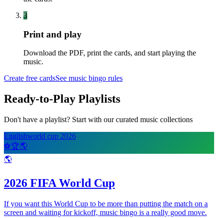
3
Print and play
Download the PDF, print the cards, and start playing the
music.
Create free cards
See music bingo rules
Ready-to-Play Playlists
Don't have a playlist? Start with our curated music collections
English
world cup 2026
⚽
🏆
🌎
🌎
2026 FIFA World Cup
If you want this World Cup to be more than putting the match on a
screen and waiting for kickoff, music bingo is a really good move.