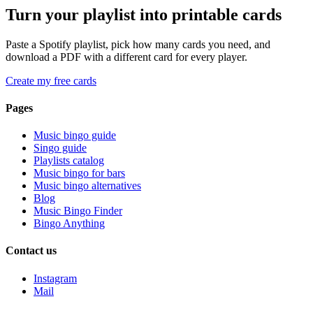
Turn your playlist into printable cards
Paste a Spotify playlist, pick how many cards you need, and
download a PDF with a different card for every player.
Create my free cards
Pages
Music bingo guide
Singo guide
Playlists catalog
Music bingo for bars
Music bingo alternatives
Blog
Music Bingo Finder
Bingo Anything
Contact us
Instagram
Mail