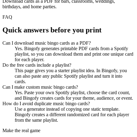
Download cards as a PDF for bars, classrooms, weddings,
birthdays, and home parties.
FAQ
Quick answers before you print
Can I download music bingo cards as a PDF?
Yes. Bingofy generates printable PDF cards from a Spotify
playlist, so you can download them and print one unique card
for each player.
Do the free cards include a playlist?
This page gives you a starter playlist idea. In Bingofy, you
can also paste any public Spotify playlist and turn it into
cards.
Can I make custom music bingo cards?
Yes. Paste your own Spotify playlist, choose the card count,
and Bingofy creates cards for your theme, audience, or event.
How do I avoid duplicate music bingo cards?
Use a generator instead of copying one static template.
Bingofy creates a different randomized card for each player
from the same playlist.
Make the real game