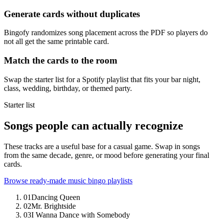
Generate cards without duplicates
Bingofy randomizes song placement across the PDF so players do
not all get the same printable card.
Match the cards to the room
Swap the starter list for a Spotify playlist that fits your bar night,
class, wedding, birthday, or themed party.
Starter list
Songs people can actually recognize
These tracks are a useful base for a casual game. Swap in songs
from the same decade, genre, or mood before generating your final
cards.
Browse ready-made music bingo playlists
01
Dancing Queen
02
Mr. Brightside
03
I Wanna Dance with Somebody