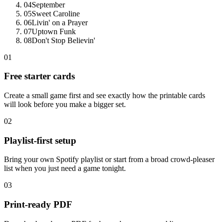
04
September
05
Sweet Caroline
06
Livin' on a Prayer
07
Uptown Funk
08
Don't Stop Believin'
01
Free starter cards
Create a small game first and see exactly how the printable cards
will look before you make a bigger set.
02
Playlist-first setup
Bring your own Spotify playlist or start from a broad crowd-pleaser
list when you just need a game tonight.
03
Print-ready PDF