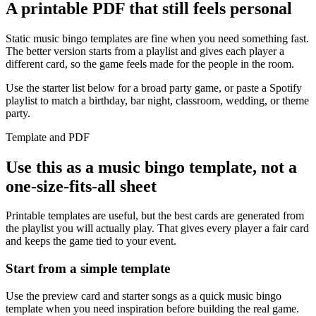
A printable PDF that still feels personal
Static music bingo templates are fine when you need something fast.
The better version starts from a playlist and gives each player a
different card, so the game feels made for the people in the room.
Use the starter list below for a broad party game, or paste a Spotify
playlist to match a birthday, bar night, classroom, wedding, or theme
party.
Template and PDF
Use this as a music bingo template, not a
one-size-fits-all sheet
Printable templates are useful, but the best cards are generated from
the playlist you will actually play. That gives every player a fair card
and keeps the game tied to your event.
Start from a simple template
Use the preview card and starter songs as a quick music bingo
template when you need inspiration before building the real game.