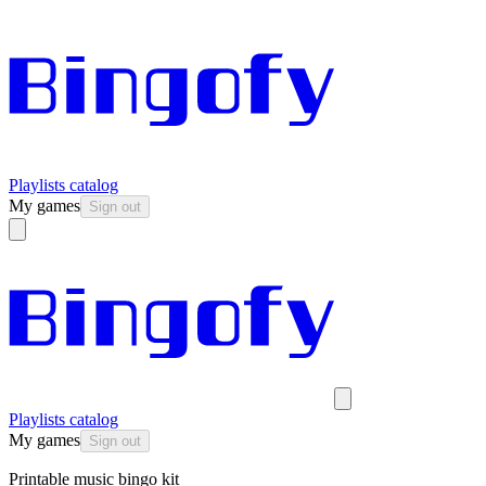
Playlists catalog
My games
Sign out
Playlists catalog
My games
Sign out
Printable music bingo kit