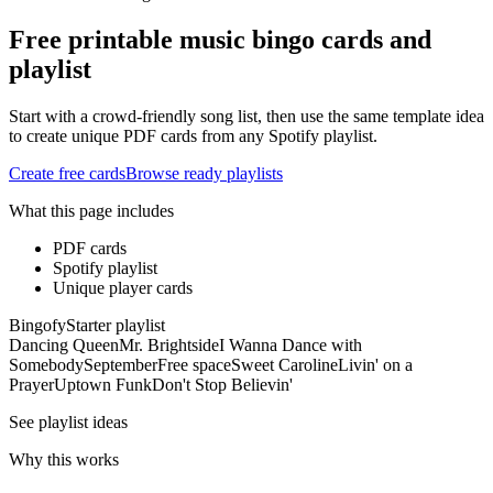
Free printable music bingo cards and
playlist
Start with a crowd-friendly song list, then use the same template idea
to create unique PDF cards from any Spotify playlist.
Create free cards
Browse ready playlists
What this page includes
PDF cards
Spotify playlist
Unique player cards
Bingofy
Starter playlist
Dancing Queen
Mr. Brightside
I Wanna Dance with
Somebody
September
Free space
Sweet Caroline
Livin' on a
Prayer
Uptown Funk
Don't Stop Believin'
See playlist ideas
Why this works