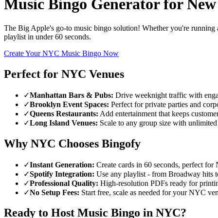
Music Bingo Generator for
New
The Big Apple's go-to music bingo solution! Whether you're running a
playlist in under 60 seconds.
Create Your NYC Music Bingo Now
Perfect for NYC Venues
✓
Manhattan Bars & Pubs:
Drive weeknight traffic with eng
✓
Brooklyn Event Spaces:
Perfect for private parties and corp
✓
Queens Restaurants:
Add entertainment that keeps customer
✓
Long Island Venues:
Scale to any group size with unlimited
Why NYC Chooses Bingofy
✓
Instant Generation:
Create cards in 60 seconds, perfect for
✓
Spotify Integration:
Use any playlist - from Broadway hits t
✓
Professional Quality:
High-resolution PDFs ready for printi
✓
No Setup Fees:
Start free, scale as needed for your NYC ve
Ready to Host Music Bingo in NYC?