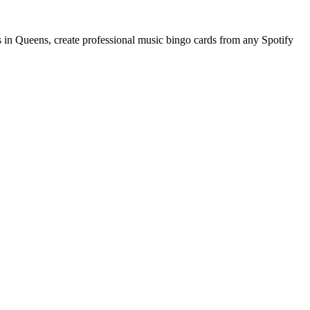
 in Queens, create professional music bingo cards from any Spotify