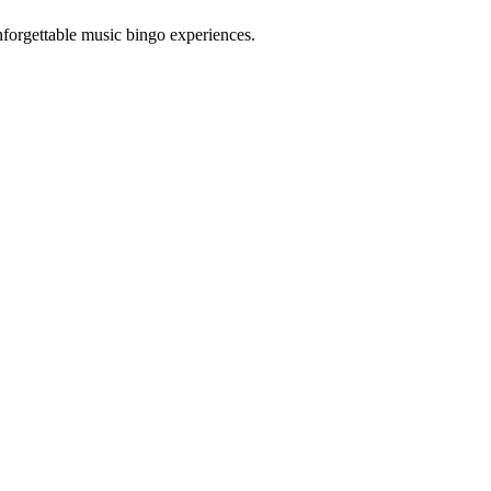
forgettable music bingo experiences.