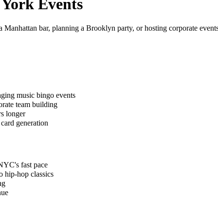
 York
Events
 Manhattan bar, planning a Brooklyn party, or hosting corporate events
aging music bingo events
orate team building
s longer
 card generation
 NYC's fast pace
o hip-hop classics
ng
nue