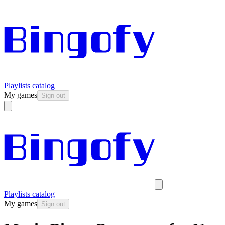
Playlists catalog
My games
Sign out
Playlists catalog
My games
Sign out