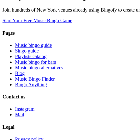
Join hundreds of New York venues already using Bingofy to create un
Start Your Free Music Bingo Game
Pages
Music bingo guide
Singo guide
Playlists catalog
Music bingo for bars
Music bingo alternatives
Blog
Music Bingo Finder
Bingo Anything
Contact us
Instagram
Mail
Legal
Privacy policy